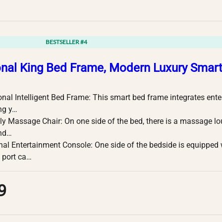
BESTSELLER #4
onal King Bed Frame, Modern Luxury Smar
onal Intelligent Bed Frame: This smart bed frame integrates en
ng y…
y Massage Chair: On one side of the bed, there is a massage l
and…
nal Entertainment Console: One side of the bedside is equipped
 port ca…
9