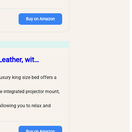
Buy on Amazon
Leather, wit…
ury king size bed offers a
e integrated projector mount,
llowing you to relax and
Buy on Amazon