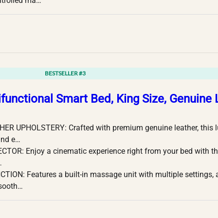
ntrolled ma…
BESTSELLER #3
ifunctional Smart Bed, King Size, Genuine 
R UPHOLSTERY: Crafted with premium genuine leather, this lux
and e…
CTOR: Enjoy a cinematic experience right from your bed with th
…
ON: Features a built-in massage unit with multiple settings, a
 sooth…