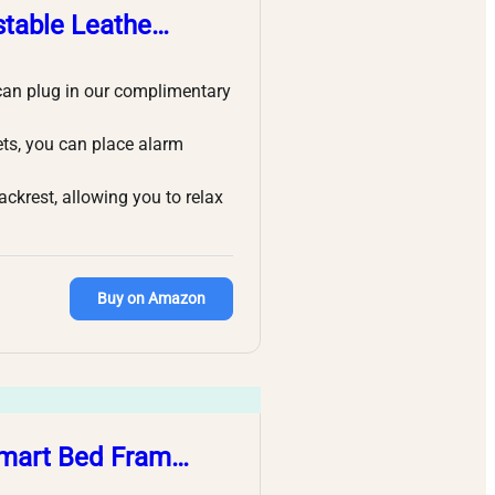
stable Leathe…
can plug in our complimentary
ets, you can place alarm
rest, allowing you to relax
Buy on Amazon
 Smart Bed Fram…