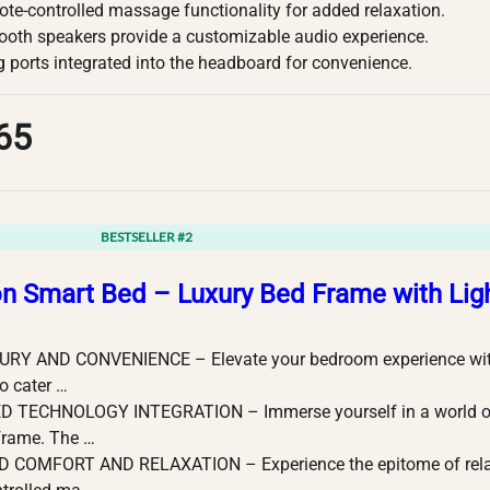
ote-controlled massage functionality for added relaxation.
etooth speakers provide a customizable audio experience.
 ports integrated into the headboard for convenience.
65
BESTSELLER #2
on Smart Bed – Luxury Bed Frame with Li
RY AND CONVENIENCE – Elevate your bedroom experience with 
o cater …
 TECHNOLOGY INTEGRATION – Immerse yourself in a world of
frame. The …
COMFORT AND RELAXATION – Experience the epitome of relaxa