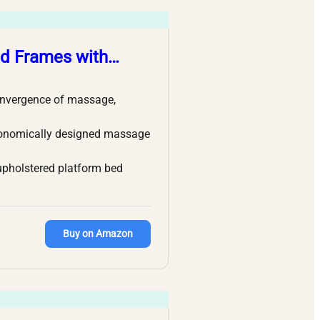
ed Frames with…
onvergence of massage,
gonomically designed massage
upholstered platform bed
Buy on Amazon