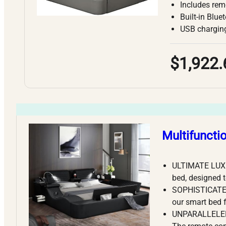
Includes rem
Built-in Blu
USB charging
$1,922.
Multifuncti
ULTIMATE LUXU
bed, designed t
SOPHISTICATED
our smart bed 
UNPARALLELED 