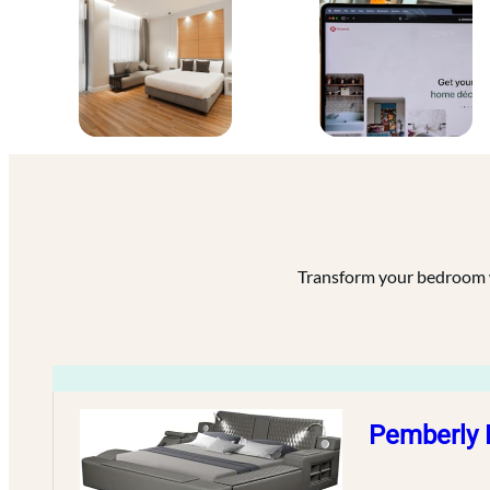
Transform your bedroom wi
Pemberly 