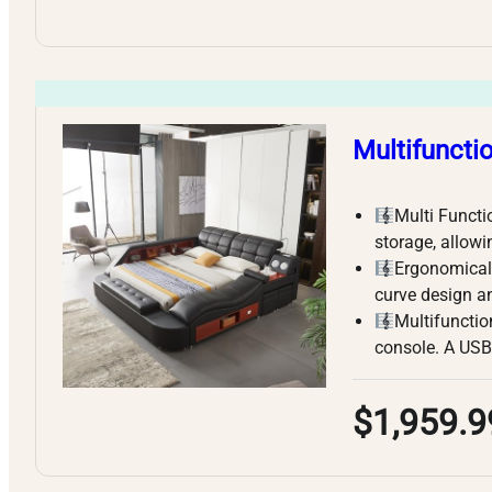
Multifuncti
Multi Functi
storage, allowi
Ergonomicall
curve design 
Multifunctio
console. A USB
$1,959.9