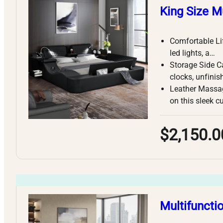
King Size M
Comfortable Li
led lights, a…
Storage Side Ca
clocks, unfinis
Leather Massag
on this sleek c
$2,150.0
Multifuncti