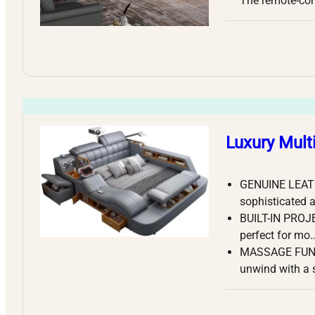
The remote-co
Luxury Mult
GENUINE LEATHE
sophisticated 
BUILT-IN PROJE
perfect for mo
MASSAGE FUNCTI
unwind with a