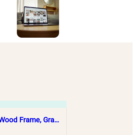
, Wood Frame, Gra…