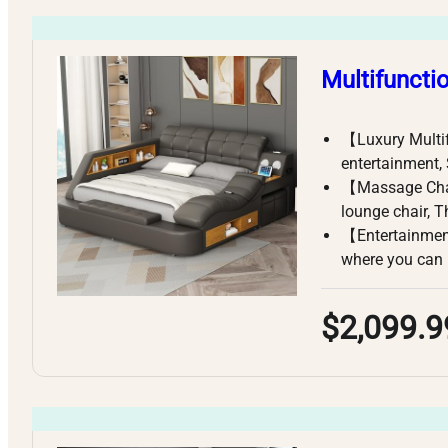
Multifuncti
【Luxury Multi
entertainment,
【Massage Chai
lounge chair, 
【Entertainment
where you can 
$2,099.9