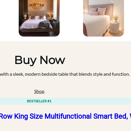
Buy Now
th a sleek, modern bedside table that blends style and function.
Shop
BESTSELLER #1
Row King Size Multifunctional Smart Bed