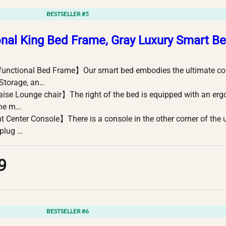
BESTSELLER #5
onal King Bed Frame, Gray Luxury Smart B
functional Bed Frame】Our smart bed embodies the ultimate c
 Storage, an…
se Lounge chair】The right of the bed is equipped with an er
The m…
 Center Console】There is a console in the other corner of the 
plug …
9
BESTSELLER #6