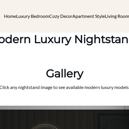
Home
Luxury Bedroom
Cozy Decor
Apartment Style
Living Room
dern Luxury Nightsta
Gallery
Click any nightstand image to see available modern luxury models