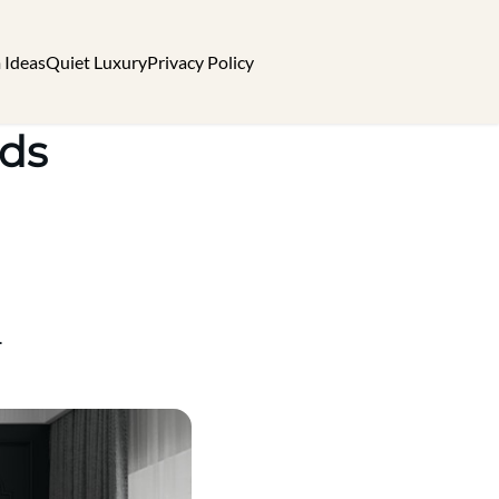
 Ideas
Quiet Luxury
Privacy Policy
nds
.