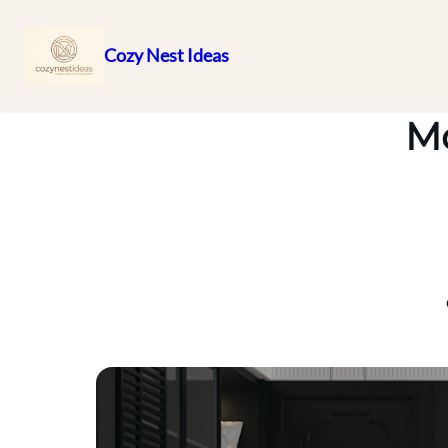
Cozy Nest Ideas
Skip
to
Mo
content