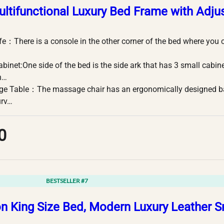
ultifunctional Luxury Bed Frame with Adju
fe：There is a console in the other corner of the bed where you 
binet:One side of the bed is the side ark that has 3 small cabin
h…
e Table：The massage chair has an ergonomically designed back
urv…
0
BESTSELLER #7
on King Size Bed, Modern Luxury Leather