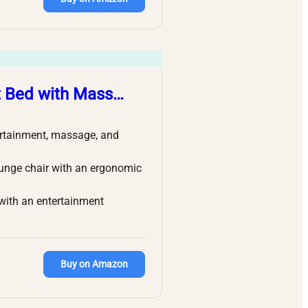
t Bed with Mass…
tertainment, massage, and
ounge chair with an ergonomic
 with an entertainment
Buy on Amazon