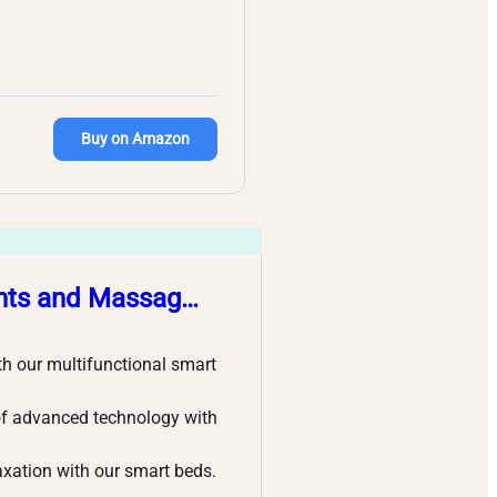
Buy on Amazon
ghts and Massag…
our multifunctional smart
 advanced technology with
tion with our smart beds.